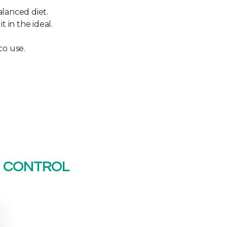
alanced diet.
 in the ideal.
co use.
U CONTROL