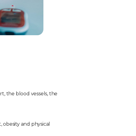
, the blood vessels, the
, obesity and physical