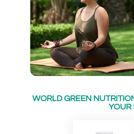
WORLD GREEN NUTRITIO
YOUR 