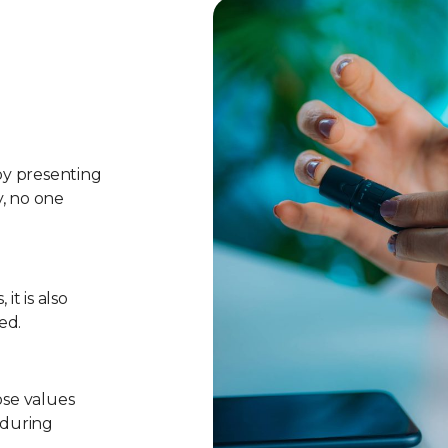
 by presenting
y, no one
it is also
ed.
ose values
 during