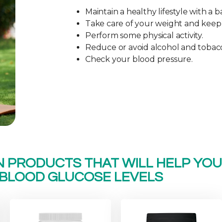
Maintain a healthy lifestyle with a b
Take care of your weight and keep it
Perform some physical activity.
Reduce or avoid alcohol and tobac
Check your blood pressure.
N PRODUCTS THAT WILL HELP YO
BLOOD GLUCOSE LEVELS