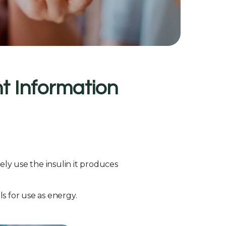
t Information
ly use the insulin it produces
ls for use as energy.