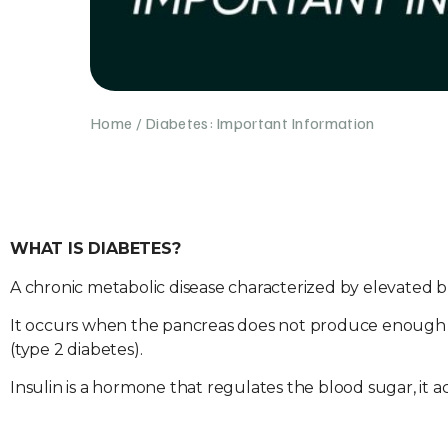
Home
/
Diabetes: Important Information
WHAT IS DIABETES?
A chronic metabolic disease characterized by elevated b
It occurs when the pancreas does not produce enough ins
(type 2 diabetes).
Insulin is a hormone that regulates the blood sugar, it ac