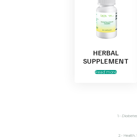
HERBAL
SUPPLEMENT
Read more
1.-
Diabete
2.- Health, S