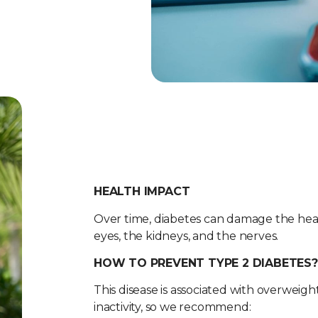
HEALTH IMPACT
Over time, diabetes can damage the heart
eyes, the kidneys, and the nerves.
HOW TO PREVENT TYPE 2 DIABETES?
This disease is associated with overweight
inactivity, so we recommend: