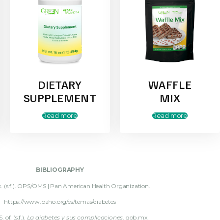
DIETARY
WAFFLE
SUPPLEMENT
MIX
Read more
Read more
BIBLIOGRAPHY
s
. (s.f.). OPS/OMS | Pan American Health Organization.
https://www.paho.org/es/temas/diabetes
. of. (s.f.).
La diabetes y sus complicaciones
. gob.mx.