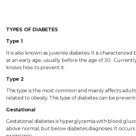
TYPES OF DIABETES
Type 1
It is also known as juvenile diabetes. It is characterized
at an early age, usually before the age of 30. Currentl
knows how to prevent it.
Type 2
This type is the most common and mainly affects adults, 
related to obesity. This type of diabetes can be prevent
Gestational
Gestational diabetes is hyperglycemia with blood gluc
above normal, but below diabetes diagnoses. It occurs
pregnancy.