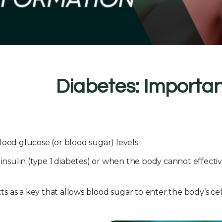
Diabetes: Importan
lood glucose (or blood sugar) levels.
ulin (type 1 diabetes) or when the body cannot effective
ts as a key that allows blood sugar to enter the body’s cel